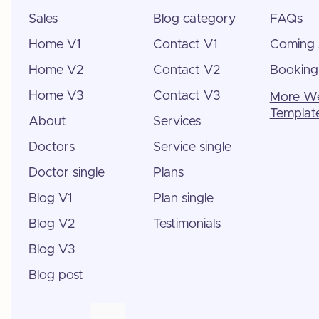
Sales
Blog category
FAQs
Home V1
Contact V1
Coming 
Home V2
Contact V2
Booking
Home V3
Contact V3
More W
Templat
About
Services
Doctors
Service single
Doctor single
Plans
Blog V1
Plan single
Blog V2
Testimonials
Blog V3
Blog post