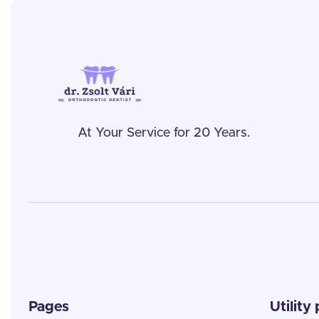
At Your Service for 20 Years.
Pages
Utility