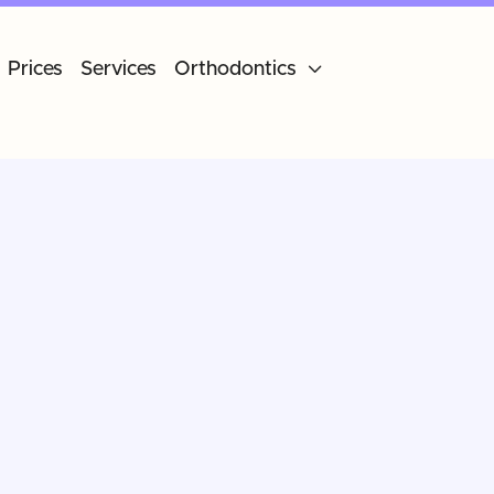
Prices
Services
Orthodontics
