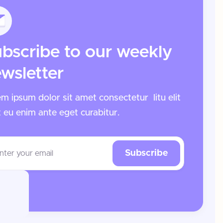
bscribe to our weekly
wsletter
m ipsum dolor sit amet consectetur litu elit
t eu enim ante
eget curabitur.