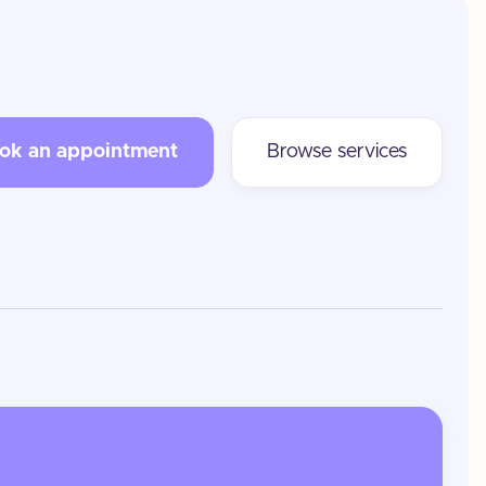
ok an appointment
Browse services