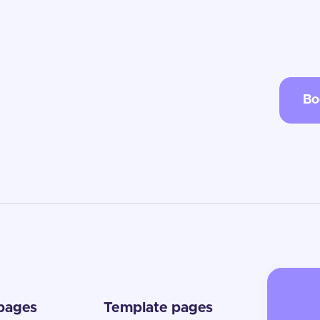
Bo
 pages
Template pages