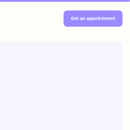
Get an appointment