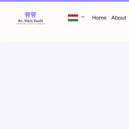

Home
About